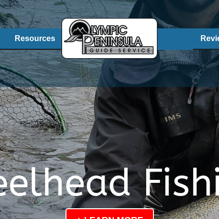
Resources
Revi
eelhead Fish