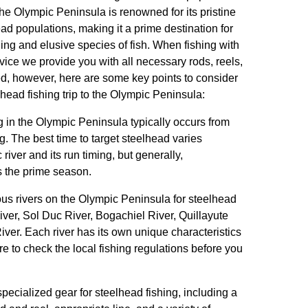
The Olympic Peninsula is renowned for its pristine
ad populations, making it a prime destination for
ing and elusive species of fish. When fishing with
ce we provide you with all necessary rods, reels,
d, however, here are some key points to consider
head fishing trip to the Olympic Peninsula:
g in the Olympic Peninsula typically occurs from
ing. The best time to target steelhead varies
river and its run timing, but generally,
 the prime season.
us rivers on the Olympic Peninsula for steelhead
iver, Sol Duc River, Bogachiel River, Quillayute
ver. Each river has its own unique characteristics
re to check the local fishing regulations before you
specialized gear for steelhead fishing, including a