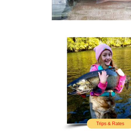
Trips & Rates