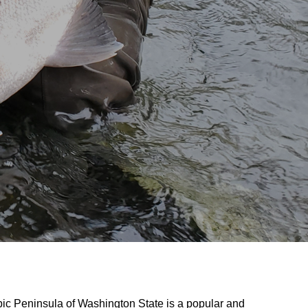
pic Peninsula of Washington State is a popular and