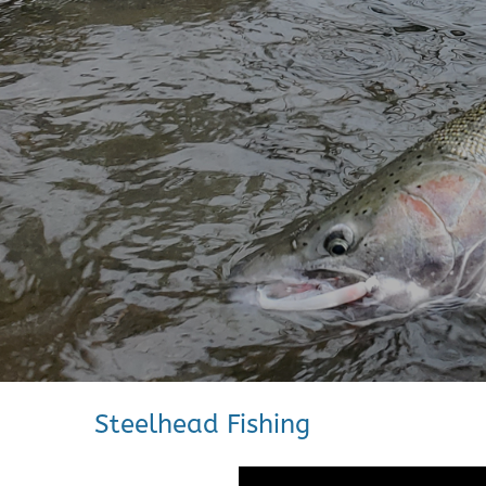
Steelhead Fishing