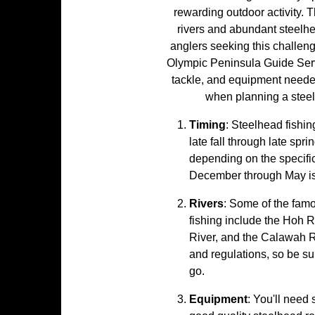
rewarding outdoor activity. 
rivers and abundant steelhe
anglers seeking this challeng
Olympic Peninsula Guide Servi
tackle, and equipment neede
when planning a steel
Timing
: Steelhead fishin
late fall through late spr
depending on the specific 
December through May is
Rivers
: Some of the famo
fishing include the Hoh R
River, and the Calawah Ri
and regulations, so be su
go.
Equipment
: You'll need 