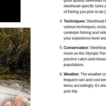
good quality steelhead rod
steelhead-specific lures a
of fishing you plan to do (e.
Techniques
: Steelhead 
various techniques, includi
centerpin fishing and sid
your experience level and
Conservation
: Steelhea
rivers on the Olympic Pen
practice catch-and-relea
populations.
Weather
: The weather o
frequent rain and cool te
dress accordingly. It's a
your trip.