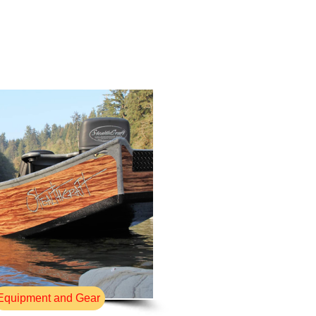
Equipment and Gear