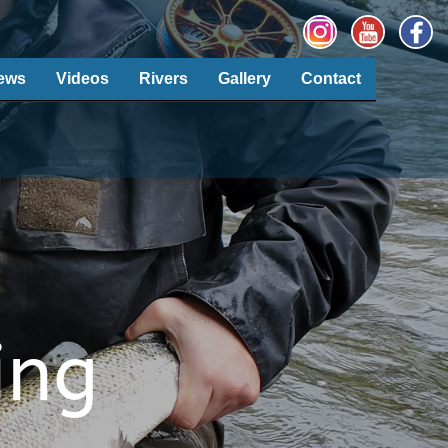
ews
Videos
Rivers
Gallery
Contact
ing