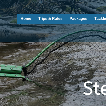
Home
Trips & Rates
Packages
Tackle
St