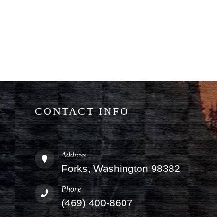
CONTACT INFO
Address
Forks, Washington 98382
Phone
(469) 400-8607