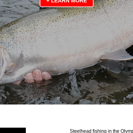
+ LEARN MORE
Steelhead fishing in the Olym