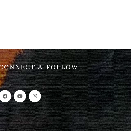
CONNECT & FOLLOW