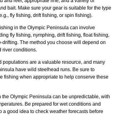
 and reel, appropriate line, and a variety of
nd bait. Make sure your gear is suitable for the type
g., fly fishing, drift fishing, or spin fishing).
fishing in the Olympic Peninsula can involve
ng fly fishing, nymphing, drift fishing, float fishing,
e-drifting. The method you choose will depend on
 river conditions.
d populations are a valuable resource, and many
insula have wild steelhead runs. Be sure to
se fishing when appropriate to help conserve these
n the Olympic Peninsula can be unpredictable, with
mperatures. Be prepared for wet conditions and
lso a good idea to check weather forecasts before