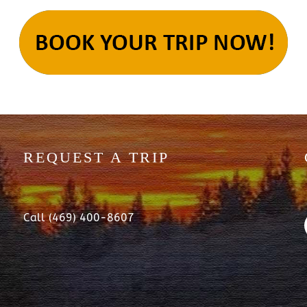
REQUEST A TRIP
Call (469) 400-8607