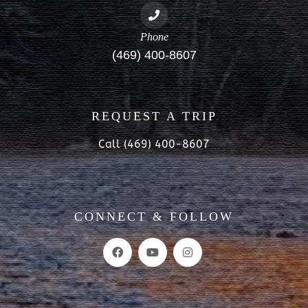
Phone
(469) 400-8607
REQUEST A TRIP
Call (469) 400-8607
CONNECT & FOLLOW