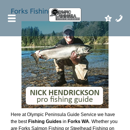
Forks Fishing Guides
Here at Olympic Peninsula Guide Service we have
the best
Fishing Guides
in
Forks WA
. Whether you
are Forks Salmon Fishing or Steelhead Fishing on