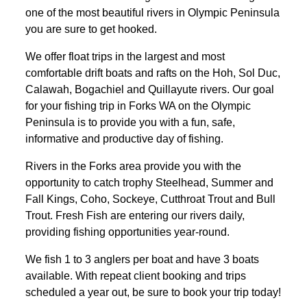
one of the most beautiful rivers in Olympic Peninsula
you are sure to get hooked.
We offer float trips in the largest and most
comfortable drift boats and rafts on the Hoh, Sol Duc,
Calawah, Bogachiel and Quillayute rivers. Our goal
for your fishing trip in Forks WA on the Olympic
Peninsula is to provide you with a fun, safe,
informative and productive day of fishing.
Rivers in the Forks area provide you with the
opportunity to catch trophy Steelhead, Summer and
Fall Kings, Coho, Sockeye, Cutthroat Trout and Bull
Trout. Fresh Fish are entering our rivers daily,
providing fishing opportunities year-round.
We fish 1 to 3 anglers per boat and have 3 boats
available. With repeat client booking and trips
scheduled a year out, be sure to book your trip today!