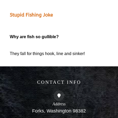
Stupid Fishing Joke
Why are fish so gullible?
They fall for things hook, line and sinker!
CONTACT INFO
Address
Forks, Washington 98382